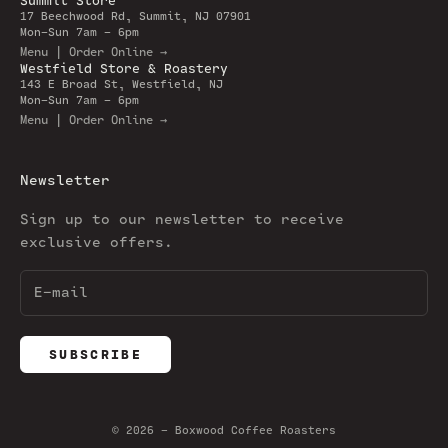
17 Beechwood Rd, Summit, NJ 07901
Mon-Sun 7am - 6pm
Menu | Order Online →
Westfield Store & Roastery
143 E Broad St, Westfield, NJ
Mon-Sun 7am - 6pm
Menu | Order Online →
Newsletter
Sign up to our newsletter to receive
exclusive offers.
SUBSCRIBE
© 2026 - Boxwood Coffee Roasters