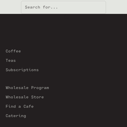
Coffee
Teas
Subscriptions
Wholesale Program
Wholesale Store
Find a Cafe
Catering