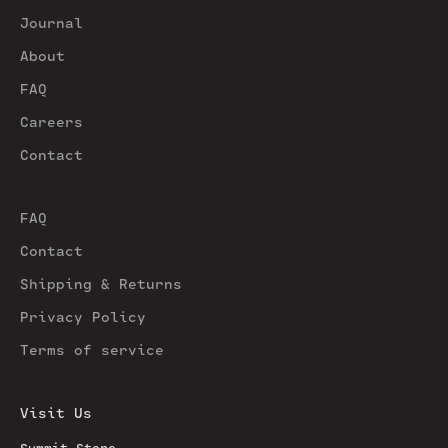
Journal
About
FAQ
Careers
Contact
FAQ
Contact
Shipping & Returns
Privacy Policy
Terms of service
Visit Us
Summit Store