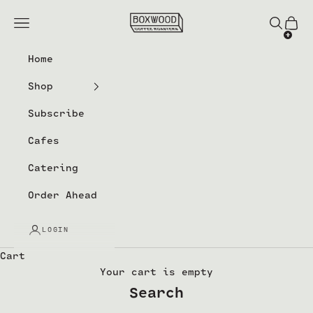
Skip to content
Boxwood Coffee Roasters
Navigation menu
Search
Cart
Home
Shop
Subscribe
Cafes
Catering
Order Ahead
LOGIN
Cart
Your cart is empty
Search