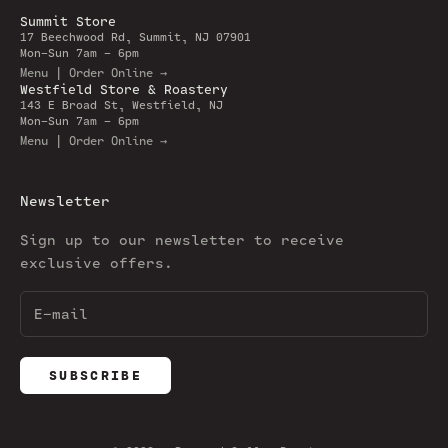
Summit Store
17 Beechwood Rd, Summit, NJ 07901
Mon-Sun 7am - 6pm
Menu | Order Online →
Westfield Store & Roastery
143 E Broad St, Westfield, NJ
Mon-Sun 7am - 6pm
Menu | Order Online →
Newsletter
Sign up to our newsletter to receive
exclusive offers.
SUBSCRIBE