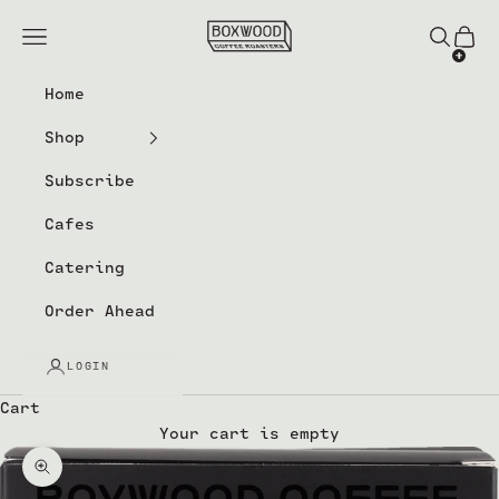
Skip to content
Boxwood Coffee Roasters
Navigation menu
Search
Cart
Home
Shop
Subscribe
Cafes
Catering
Order Ahead
LOGIN
Cart
Your cart is empty
Zoom picture