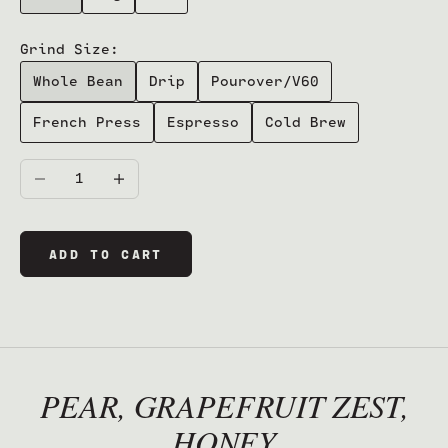
Grind Size:
Whole Bean
Drip
Pourover/V60
French Press
Espresso
Cold Brew
Decrease quantity
Increase quantity
ADD TO CART
PEAR, GRAPEFRUIT ZEST,
HONEY