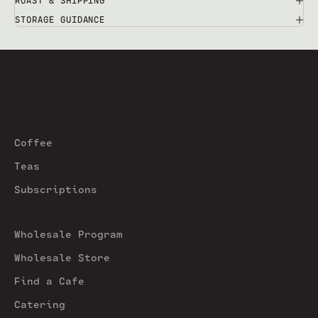
ROAST & SHIPPING
STORAGE GUIDANCE
Coffee
Teas
Subscriptions
Wholesale Program
Wholesale Store
Find a Cafe
Catering