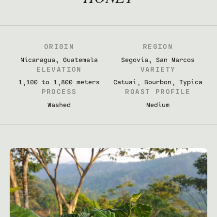
ORIGIN
REGION
Nicaragua, Guatemala
Segovia, San Marcos
ELEVATION
VARIETY
1,100 to 1,800 meters
Catuai, Bourbon, Typica
PROCESS
ROAST PROFILE
Washed
Medium