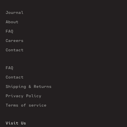
Journal
About
FAQ
Careers
Contact
FAQ
Contact
Shipping & Returns
Privacy Policy
Terms of service
Visit Us