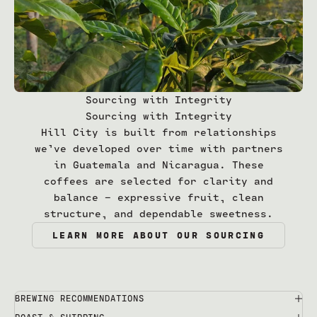
Sourcing with Integrity
Sourcing with Integrity
Hill City is built from relationships
we’ve developed over time with partners
in Guatemala and Nicaragua. These
coffees are selected for clarity and
balance — expressive fruit, clean
structure, and dependable sweetness.
LEARN MORE ABOUT OUR SOURCING
BREWING RECOMMENDATIONS