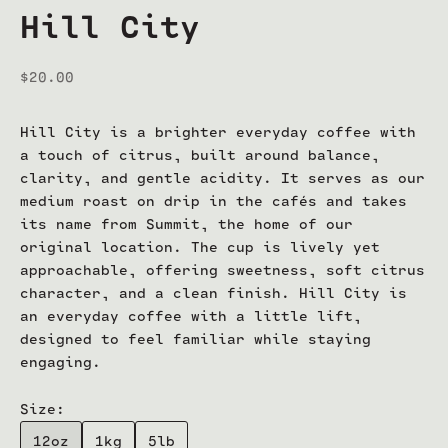
Hill City
Sale price
$20.00
Hill City is a brighter everyday coffee with
a touch of citrus, built around balance,
clarity, and gentle acidity. It serves as our
medium roast on drip in the cafés and takes
its name from Summit, the home of our
original location. The cup is lively yet
approachable, offering sweetness, soft citrus
character, and a clean finish. Hill City is
an everyday coffee with a little lift,
designed to feel familiar while staying
engaging.
Size:
12oz
1kg
5lb